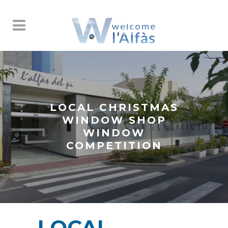
LOCAL CHRISTMAS
WINDOW SHOP
WINDOW
COMPETITION
LOCAL