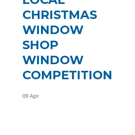
CHRISTMAS
WINDOW
SHOP
WINDOW
COMPETITION
09 Apr