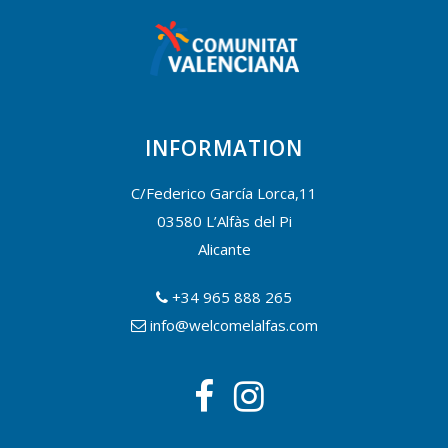
INFORMATION
C/Federico García Lorca,11
03580 L’Alfàs del Pi
Alicante
+34 965 888 265
info@welcomelalfas.com