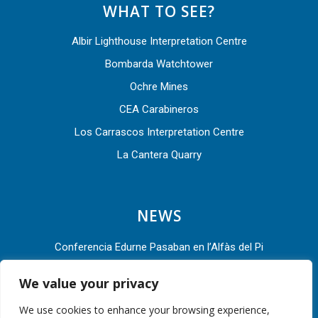
WHAT TO SEE?
Albir Lighthouse Interpretation Centre
Bombarda Watchtower
Ochre Mines
CEA Carabineros
Los Carrascos Interpretation Centre
La Cantera Quarry
NEWS
Conferencia Edurne Pasaban en l’Alfàs del Pi
L’Alfàs del Pi acude a la Asamblea General 2022 de la Red
We value your privacy
de Ciudades por la Bicicleta
We use cookies to enhance your browsing experience,