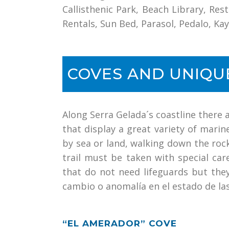
Callisthenic Park, Beach Library, Res
Rentals, Sun Bed, Parasol, Pedalo, K
COVES AND UNIQU
Along Serra Gelada´s coastline there 
that display a great variety of mari
by sea or land, walking down the rock
trail must be taken with special ca
that do not need lifeguards but the
cambio o anomalía en el estado de la
“EL AMERADOR” COVE