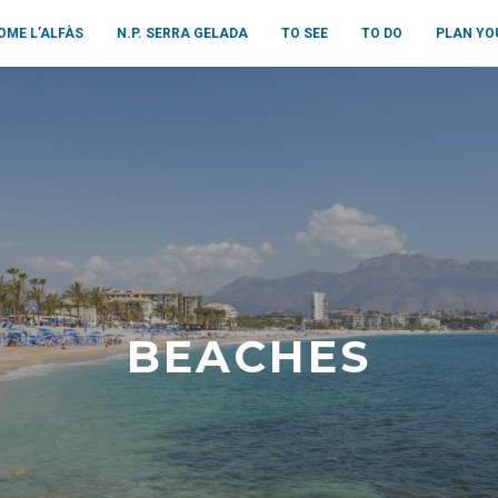
OME L’ALFÀS
N.P. SERRA GELADA
TO SEE
TO DO
PLAN YO
BEACHES