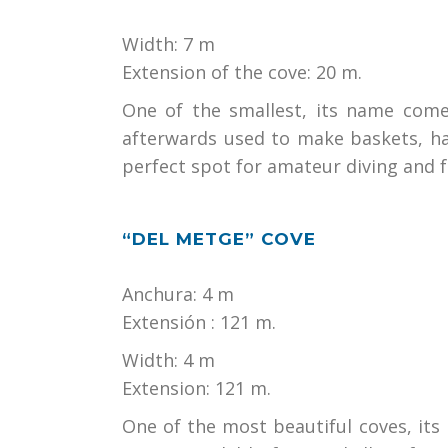
Width: 7 m
Extension of the cove: 20 m.
One of the smallest, its name come
afterwards used to make baskets, ha
perfect spot for amateur diving and 
“DEL METGE” COVE
Anchura: 4 m
Extensión : 121 m.
Width: 4 m
Extension: 121 m.
One of the most beautiful coves, its