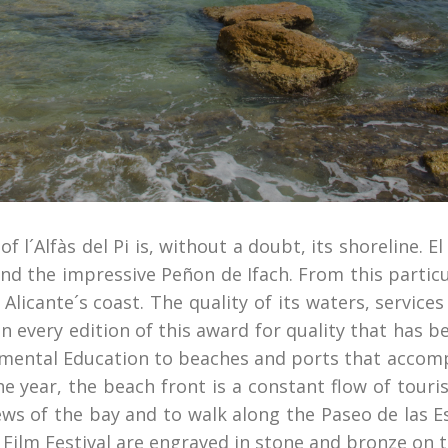
l´Alfàs del Pi is, without a doubt, its shoreline. El 
nd the impressive Peñon de Ifach. From this partic
Alicante´s coast. The quality of its waters, servic
n every edition of this award for quality that has 
mental Education to beaches and ports that accomp
the year, the beach front is a constant flow of touri
ews of the bay and to walk along the Paseo de las
Pi Film Festival are engraved in stone and bronze on t