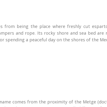
s from being the place where freshly cut esparto
mpers and rope. Its rocky shore and sea bed are 
for spending a peaceful day on the shores of the Me
 name comes from the proximity of the Metge (docto