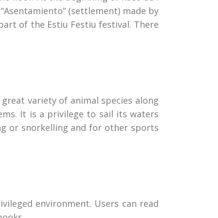
ed “Asentamiento” (settlement) made by
part of the Estiu Festiu festival. There
 great variety of animal species along
. It is a privilege to sail its waters
ng or snorkelling and for other sports
privileged environment. Users can read
books.