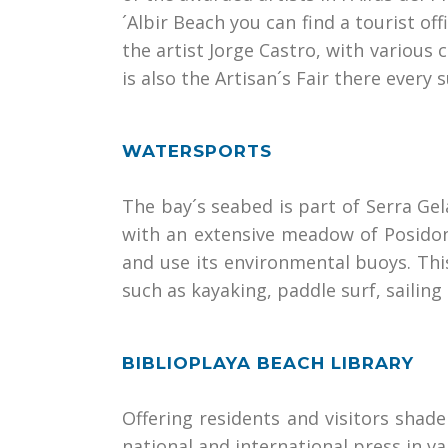
´Albir Beach you can find a tourist o
the artist Jorge Castro, with various c
is also the Artisan´s Fair there every
WATERSPORTS
The bay´s seabed is part of Serra Gel
with an extensive meadow of Posidonia
and use its environmental buoys. This
such as kayaking, paddle surf, sailing
BIBLIOPLAYA BEACH LIBRARY
Offering residents and visitors shade
national and international press in 