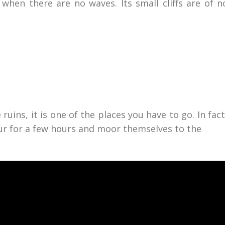
when there are no waves. Its small cliffs are of n
ruins, it is one of the places you have to go. In fac
ur for a few hours and moor themselves to the