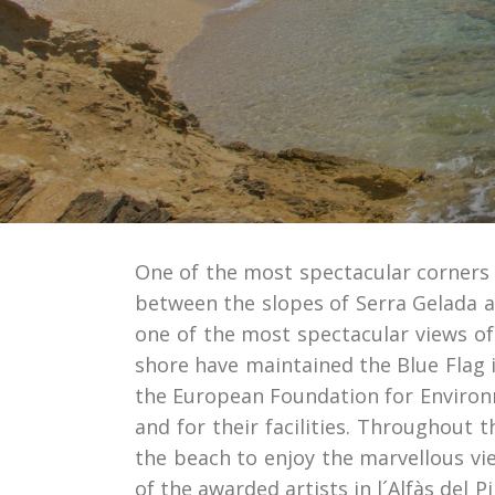
One of the most spectacular corners of 
between the slopes of Serra Gelada a
one of the most spectacular views of 
shore have maintained the Blue Flag i
the European Foundation for Environ
and for their facilities. Throughout 
the beach to enjoy the marvellous vi
of the awarded artists in l´Alfàs del 