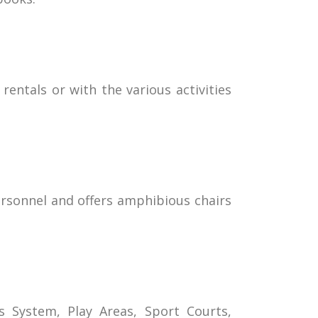
rentals or with the various activities
personnel and offers amphibious chairs
s System, Play Areas, Sport Courts,