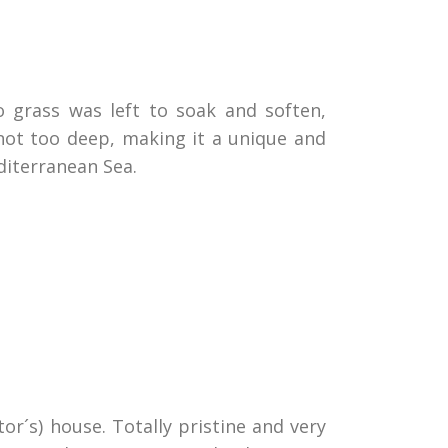
 grass was left to soak and soften,
not too deep, making it a unique and
diterranean Sea.
r´s) house. Totally pristine and very