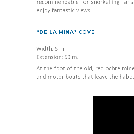
recommendable for snorkelling fans 
enjoy fantastic views.
“DE LA MINA” COVE
Width: 5 m
Extension: 50 m.
At the foot of the old, red ochre mine 
and motor boats that leave the habo