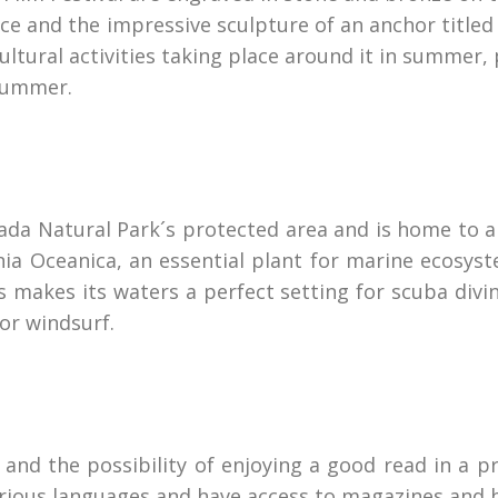
ffice and the impressive sculpture of an anchor titl
ultural activities taking place around it in summer, 
 summer.
ada Natural Park´s protected area and is home to a
 Oceanica, an essential plant for marine ecosystems
 makes its waters a perfect setting for scuba divi
 or windsurf.
 and the possibility of enjoying a good read in a 
various languages and have access to magazines and 