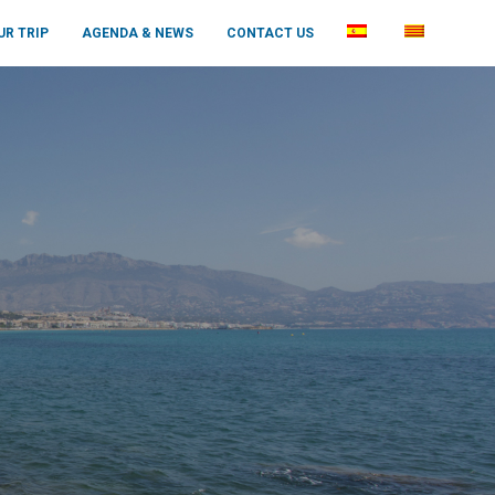
UR TRIP
AGENDA & NEWS
CONTACT US