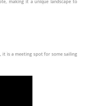
ote, making it a unique landscape to
t, it is a meeting spot for some sailing