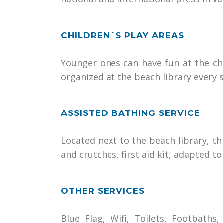
CHILDREN´S PLAY AREAS
Younger ones can have fun at the chil
organized at the beach library every
ASSISTED BATHING SERVICE
Located next to the beach library, th
and crutches, first aid kit, adapted t
OTHER SERVICES
Blue Flag, Wifi, Toilets, Footbath