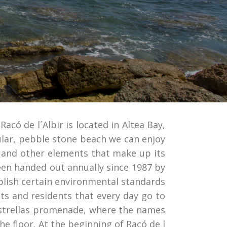
Racó de l´Albir is located in Altea Bay,
ular, pebble stone beach we can enjoy
es and other elements that make up its
been handed out annually since 1987 by
lish certain environmental standards
sts and residents that every day go to
 Estrellas promenade, where the names
he floor. At the beginning of Racó de l