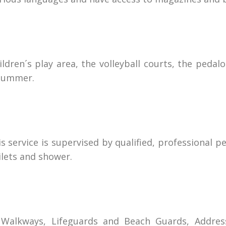
dren´s play area, the volleyball courts, the pedalo 
 summer.
is service is supervised by qualified, professional 
oilets and shower.
s, Walkways, Lifeguards and Beach Guards, Addres