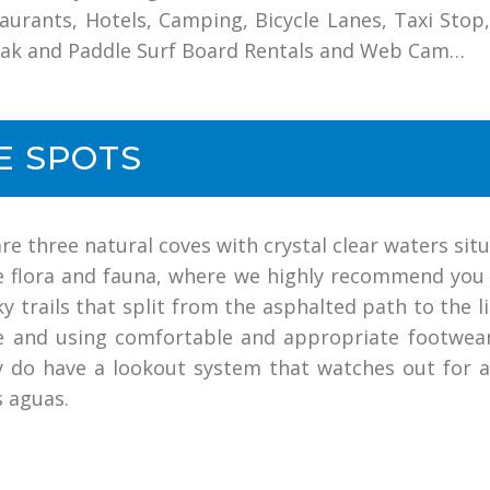
taurants, Hotels, Camping, Bicycle Lanes, Taxi Stop, 
ayak and Paddle Surf Board Rentals and Web Cam…
E SPOTS
are three natural coves with crystal clear waters s
ne flora and fauna, where we highly recommend you
y trails that split from the asphalted path to the 
re and using comfortable and appropriate footwea
y do have a lookout system that watches out for 
s aguas.