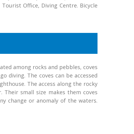
Tourist Office, Diving Centre. Bicycle
ituated among rocks and pebbles, coves
 go diving. The coves can be accessed
lighthouse. The access along the rocky
r. Their small size makes them coves
any change or anomaly of the waters.